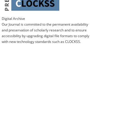
Digital Archive
Our Journal is committed to the permanent availability
and preservation of scholarly research and to ensure
accessibility by upgrading digital file formats to comply
with new technology standards such as CLOCKSS.