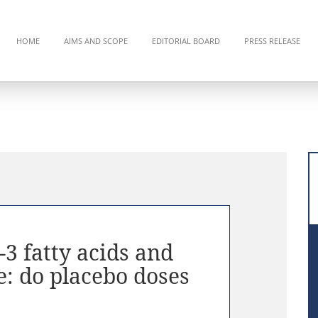
HOME
AIMS AND SCOPE
EDITORIAL BOARD
PRESS RELEASE
 fatty acids and
e: do placebo doses