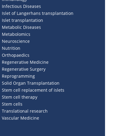
Infectious Diseases
Islet of Langerhans transplantation
Islet transplantation
Metabolic Diseases
Metabolomics
Neuroscience
Nutrition
Orthopaedics
Regenerative Medicine
Regenerative Surgery
Reprogramming
Solid Organ Transplantation
Stem cell replacement of islets
Stem cell therapy
Stem cells
Translational research
Vascular Medicine