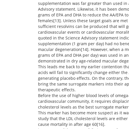
supplementation was far greater than used in a
Advisory statement. Likewise, it has been demo
grams of EPA and DHA to reduce the AA/EPA to
females[13]. Unless these target goals are met f
sufficient resolvins can be produced that will g
cardiovascular events or cardiovascular moralit
quoted in the Science Advisory statement indic
supplementation (1 gram per day) had no benefi
macular degeneration[14]. However, when a mu
grams of EPA and DHA per day) was used in an
demonstrated in dry age-related macular dege
This leads me back to my earlier contention th
acids will fail to significantly change either t
generating placebo effects. On the contrary, th
bring the same surrogate markers into their ap
therapeutic effects.
Before the use of higher blood levels of omega
cardiovascular community, it requires displaci
cholesterol levels as the best surrogate marker
This marker has become more suspect as it was
study that the LDL cholesterol levels are either
cause mortality in after age 60[16].