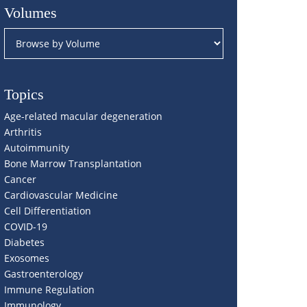
Volumes
Topics
Age-related macular degeneration
Arthritis
Autoimmunity
Bone Marrow Transplantation
Cancer
Cardiovascular Medicine
Cell Differentiation
COVID-19
Diabetes
Exosomes
Gastroenterology
Immune Regulation
Immunology