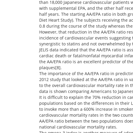
than 18,000 Japanese cardiovascular patients w
with supplemental EPA, and the other half rece
half years. The starting AA/EPA ratio in both 
Diet Heart Study). The subjects receiving the a
0.8 during the course of the study whereas th
However, that reduction in the AA/EPA ratio res
incidence of cardiovascular events suggesting 
synergistic to statins and not overwhelmed by
JELIS data indicated that the AA/EPA ratio is a
cardiac death or fatal/nonfatal myocardial infar
the AA/EPA ratio is an excellent predictor of th
plaques[8].
The importance of the AA/EPA ratio in predicti
2012 study that looked at the AA/EPA ratio in v
to the overall cardiovascular mortality rate in t
data is shown comparing Americans to Japanes
It is difficult to explain the 70% reduction in 
populations based on the differences in their LDL
to invoke more than a 600% increase in smokers
cardiovascular mortality rates in the two count
AA/EPA ratio between the two populations does 
national cardiovascular mortality rates.
The omega-3 index is another measure of adequ