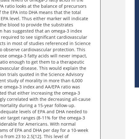
A ratio looks at the balance of precursors
f the EPA into DHA means that the total
 EPA level. Thus either marker will indicate
 the blood to provide the substrates
ion has suggested that an omega-3 index
 required to see significant cardiovascular
cts in most of studies referenced in Science
o observe cardiovascular protection. This
se omega-3 fatty acids will never impact,
atio enough to get them to a therapeutic
iovascular disease. This would explain the
ion trials quoted in the Science Advisory
nt study of morality in more than 6,000
e omega-3 index and AA/EPA ratio was
ted that either increasing the omega-3
gly correlated with the decreasing all-cause
mortality during a 15-year follow-up.
adequate levels of EPA and DHA needed to
eir target ranges (8-11% for the omega-3
onsiderable for Americans. With normal
rams of EPA and DHA per day for a 10-week
 from 23 to 2.5[12]. This level of