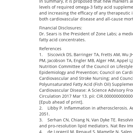
In summary, it is proposed that new markers a
levels of required omega-3 fatty acid suppleme
and increasing the efficacy of any therapeutic i
both cardiovascular disease and all-cause mort
Financial Disclosures:
Dr. Sears is the President of Zone Labs; a me
fatty acid concentrates.
References
1. Siscovick DS, Barringer TA, Fretts AM, Wu JH
PM, Jacobson TA, Engler MB, Alger HM, Appel LJ
Nutrition Committee of the Council on Lifestyl
Epidemiology and Prevention; Council on Cardi
Cardiovascular and Stroke Nursing; and Counci
Polyunsaturated Fatty Acid (Fish Oil) Supplemen
Cardiovascular Disease: A Science Advisory Fr
Circulation 2017 Mar 13. pii: CIR.00000000000
[Epub ahead of print].
2. Libby P. Inflammation in atherosclerosis. A
2051.
3. Serhan CN, Chiang N, Van Dyke TE. Resolvi
and pro-resolution lipid mediators. Nat Rev Im
4. de Lorgeril M, Renaud S, Mamelle N, Salen P,