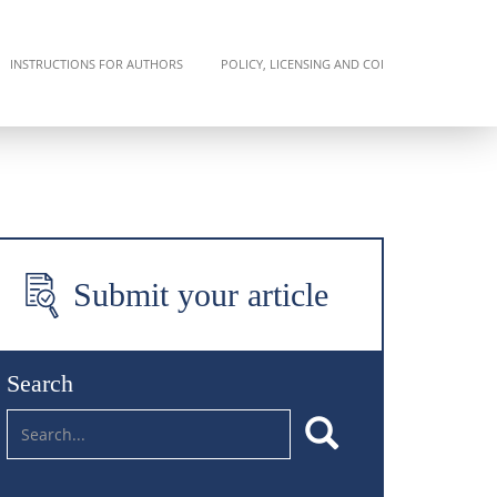
INSTRUCTIONS FOR AUTHORS
POLICY, LICENSING AND COI
Submit your article
Search