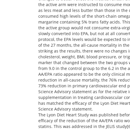
the active arm were instructed to consume more
as less meat and less butter than those in the 
consumed high levels of the short-chain omega-3
margarine containing 5% trans fatty acids. Thi
the active group would not consume extra-virgin
slowly converted into EPA, but not at all conve
protocol, the EPA levels would be expected to i
of the 27 months, the all-cause mortality in t
striking as the results, there were no changes i
cholesterol, weight, BMI, blood pressure, or tr
marker that changed between the two groups w
from 9.0 in the control group to the 6.2 in the 
AA/EPA ratio appeared to be the only clinical 
reduction in all-cause mortality, the 76% reduc
73% reduction in primary cardiovascular end po
Science Advisory statement as for the relative 
supplementation in treating cardiovascular con
has matched the efficacy of the Lyon Diet Hear
Science Advisory statement.
The Lyon Diet Heart Study was published before
efficacy of the reduction of the AA/EPA ratio 
statins. This was addressed in the JELIS study[