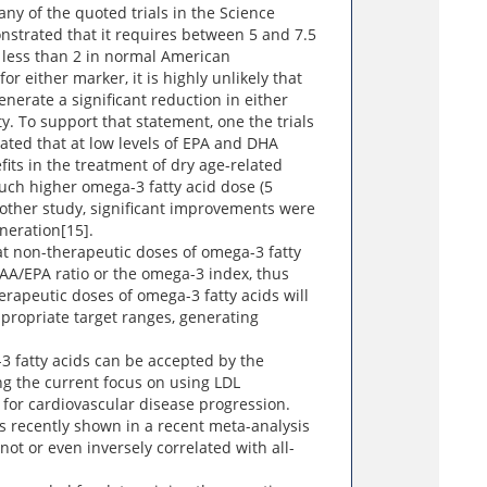
ny of the quoted trials in the Science
nstrated that it requires between 5 and 7.5
 less than 2 in normal American
or either marker, it is highly unlikely that
enerate a significant reduction in either
y. To support that statement, one the trials
ated that at low levels of EPA and DHA
ts in the treatment of dry age-related
ch higher omega-3 fatty acid dose (5
other study, significant improvements were
neration[15].
at non-therapeutic doses of omega-3 fatty
he AA/EPA ratio or the omega-3 index, thus
erapeutic doses of omega-3 fatty acids will
propriate target ranges, generating
-3 fatty acids can be accepted by the
ng the current focus on using LDL
 for cardiovascular disease progression.
 recently shown in a recent meta-analysis
 not or even inversely correlated with all-