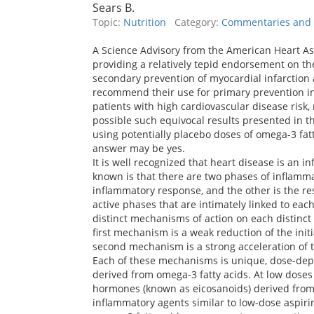
Sears B.
Topic:
Nutrition
Category:
Commentaries and P
A Science Advisory from the American Heart As
providing a relatively tepid endorsement on t
secondary prevention of myocardial infarction a
recommend their use for primary prevention in
patients with high cardiovascular disease risk, rec
possible such equivocal results presented in t
using potentially placebo doses of omega-3 fatt
answer may be yes.
It is well recognized that heart disease is an i
known is that there are two phases of inflammat
inflammatory response, and the other is the re
active phases that are intimately linked to eac
distinct mechanisms of action on each distinc
first mechanism is a weak reduction of the ini
second mechanism is a strong acceleration of t
Each of these mechanisms is unique, dose-de
derived from omega-3 fatty acids. At low doses 
hormones (known as eicosanoids) derived from 
inflammatory agents similar to low-dose aspirin