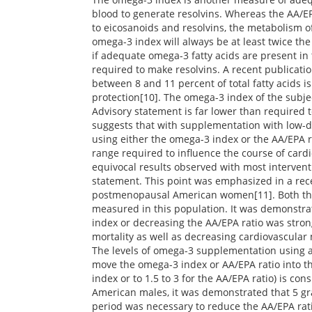
blood to generate resolvins. Whereas the AA/EP
to eicosanoids and resolvins, the metabolism o
omega-3 index will always be at least twice the
if adequate omega-3 fatty acids are present in
required to make resolvins. A recent publicat
between 8 and 11 percent of total fatty acids is
protection[10]. The omega-3 index of the subje
Advisory statement is far lower than required t
suggests that with supplementation with low-do
using either the omega-3 index or the AA/EPA r
range required to influence the course of card
equivocal results observed with most intervent
statement. This point was emphasized in a rece
postmenopausal American women[11]. Both th
measured in this population. It was demonstra
index or decreasing the AA/EPA ratio was stron
mortality as well as decreasing cardiovascular 
The levels of omega-3 supplementation using 
move the omega-3 index or AA/EPA ratio into th
index or to 1.5 to 3 for the AA/EPA ratio) is c
American males, it was demonstrated that 5 g
period was necessary to reduce the AA/EPA ratio