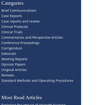
Categories
Brief Communications
Case Reports
Case reports and review
Clinical Protocols
Clinical Trials
Commentaries and Perspective Articles
Conference Proceedings
Corrigendum
Editorials
Meeting Reports
Opinion Papers
Original Articles
Reviews
Standard Methods and Operating Procedures
Most Read Articles
Exploring the impact of strength training