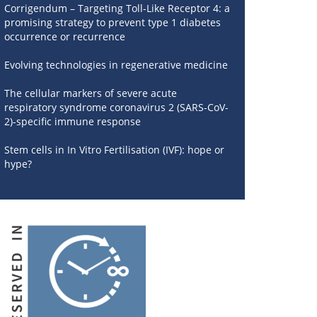
Corrigendum – Targeting Toll-Like Receptor 4: a
promising strategy to prevent type 1 diabetes
occurrence or recurrence
Evolving technologies in regenerative medicine
The cellular markers of severe acute
respiratory syndrome coronavirus 2 (SARS-CoV-
2)-specific immune response
Stem cells in In Vitro Fertilisation (IVF): hope or
hype?