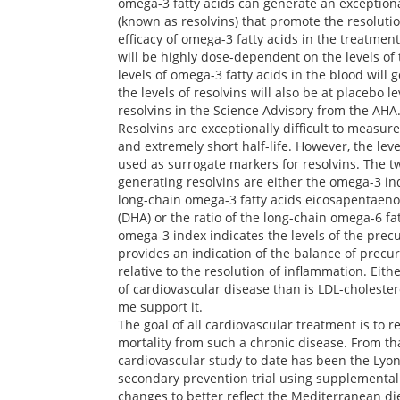
omega-3 fatty acids can generate an exceptio
(known as resolvins) that promote the resoluti
efficacy of omega-3 fatty acids in the treatmen
will be highly dose-dependent on the levels of 
levels of omega-3 fatty acids in the blood will 
the levels of resolvins will also be at placebo l
resolvins in the Science Advisory from the AHA
Resolvins are exceptionally difficult to measure
and extremely short half-life. However, the leve
used as surrogate markers for resolvins. The tw
generating resolvins are either the omega-3 in
long-chain omega-3 fatty acids eicosapentaeno
(DHA) or the ratio of the long-chain omega-6 fa
omega-3 index indicates the levels of the precu
provides an indication of the balance of precur
relative to the resolution of inflammation. Ei
of cardiovascular disease than is LDL-cholestero
me support it.
The goal of all cardiovascular treatment is to 
mortality from such a chronic disease. From th
cardiovascular study to date has been the Lyon
secondary prevention trial using supplemental
changes to better reflect the Mediterranean di