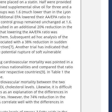
ere placed on a statin. Half were provided
ived supplemental olive oil for three and a
groups was 1.6 (much lower than in the Lyon
dditional EPA lowered their AA/EPA ratio to
e control group remained unchanged at 1.6.
ulted in an additional 20% reduction in the
that lowering the AA/EPA ratio was
 them. Subsequent ad hoc analysis of the
ssociated with a 38% reduction in sudden
ction[7]. Another trial has indicated that
e potential rupture of soft vulnerable
ng cardiovascular mortality was pointed in a
arious nationalities and compared that ratio
heir respective countries[9]. In Table 1 the
e.
cardiovascular mortality between the two
 cholesterol levels. Likewise, it is difficult
 as an explanation of the differences in
ries. However, the 74% reduction in the
correlate well with the differences in
ate levels of omega-3 fatty acids in the