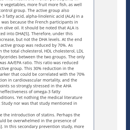
 vegetables, more fruit more fish, as well
control group. The active group also
 fatty acid, alpha-linolenic acid (ALA) in a
s was because the French participants in
 olive oil. It should be noted that ALA is
rted into DHA[5]. Therefore, under this
ncrease, but not the DHA levels. At the end
he active group was reduced by 70%. As
n the total cholesterol, HDL cholesterol, LDL
iglycerides between the two groups. The only
as AA/EPA ratio. This ratio was reduced
active group. This 30% reduction in the
marker that could be correlated with the 70%
tion in cardiovascular mortality, and the
ints so strongly stressed in the AHA
ineffectiveness of omega-3 fatty
ditions. Yet nothing the medical literature
t Study nor was that study mentioned in
 the introduction of statins. Perhaps the
would be overwhelmed in the presence of
6]. In this secondary prevention study, more