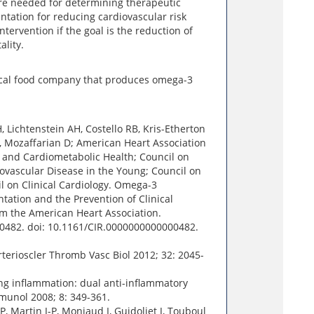
re needed for determining therapeutic
ntation for reducing cardiovascular risk
ntervention if the goal is the reduction of
ality.
dical food company that produces omega-3
, Lichtenstein AH, Costello RB, Kris-Etherton
, Mozaffarian D; American Heart Association
e and Cardiometabolic Health; Council on
ovascular Disease in the Young; Council on
l on Clinical Cardiology. Omega-3
tation and the Prevention of Clinical
om the American Heart Association.
00482. doi: 10.1161/CIR.0000000000000482.
rterioscler Thromb Vasc Biol 2012; 32: 2045-
ng inflammation: dual anti-inflammatory
munol 2008; 8: 349-361.
 Martin J-P, Monjaud I, Guidoliet J, Touboul