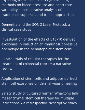
methods on blood pressure and heart rate
variability: a comparative analysis of
traditional, superset, and tri-set approaches
Dementia and the SONG Laser Protocol: a
clinical case study
Investigation of the effects of B16F10 derived
exosomes in induction of immunosuppressive
phenotype in the hematopoietic stem cells
Clinical trials of cellular therapies for the
treatment of colorectal cancer: a narrative
review
Application of stem cells and adipose-derived
stem cell exosomes on dermal wound healing
Safety study of cultured human Wharton’s Jelly
mesenchymal stem cell therapy for multiple
indications – a retrospective descriptive study