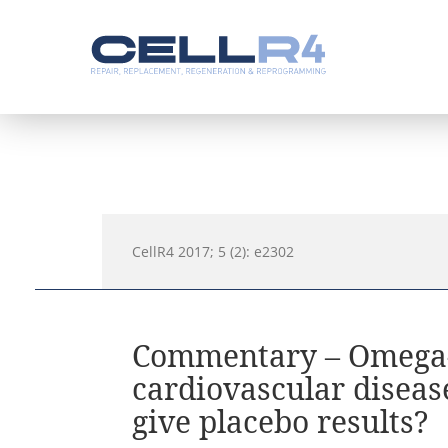
CellR4 2017; 5 (2): e2302
Commentary – Omega-3
cardiovascular diseas
give placebo results?