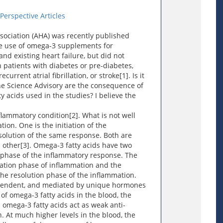
erspective Articles
sociation (AHA) was recently published
he use of omega-3 supplements for
nd existing heart failure, but did not
 patients with diabetes or pre-diabetes,
urrent atrial fibrillation, or stroke[1]. Is it
he Science Advisory are the consequence of
y acids used in the studies? I believe the
nflammatory condition[2]. What is not well
ion. One is the initiation of the
solution of the same response. Both are
h other[3]. Omega-3 fatty acids have two
t phase of the inflammatory response. The
tiation phase of inflammation and the
he resolution phase of the inflammation.
pendent, and mediated by unique hormones
of omega-3 fatty acids in the blood, the
omega-3 fatty acids act as weak anti-
. At much higher levels in the blood, the