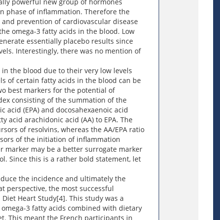
nally powerful new group of hormones
on phase of inflammation. Therefore the
t and prevention of cardiovascular disease
the omega-3 fatty acids in the blood. Low
generate essentially placebo results since
evels. Interestingly, there was no mention of
.
 in the blood due to their very low levels
ls of certain fatty acids in the blood can be
o best markers for the potential of
dex consisting of the summation of the
ic acid (EPA) and docosahexaenoic acid
tty acid arachidonic acid (AA) to EPA. The
rsors of resolvins, whereas the AA/EPA ratio
sors of the initiation of inflammation
ther marker may be a better surrogate marker
l. Since this is a rather bold statement, let
reduce the incidence and ultimately the
at perspective, the most successful
 Diet Heart Study[4]. This study was a
 omega-3 fatty acids combined with dietary
et. This meant the French participants in